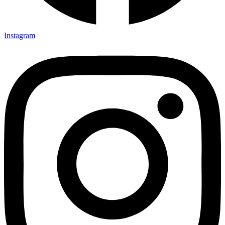
Instagram