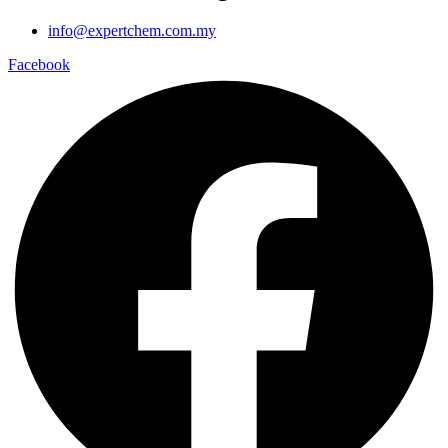
info@expertchem.com.my
Facebook