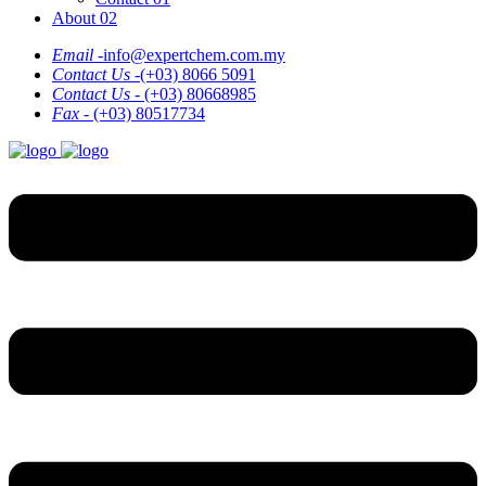
About 02
Email -
info@expertchem.com.my
Contact Us -
(+03) 8066 5091
Contact Us -
(+03) 80668985
Fax -
(+03) 80517734