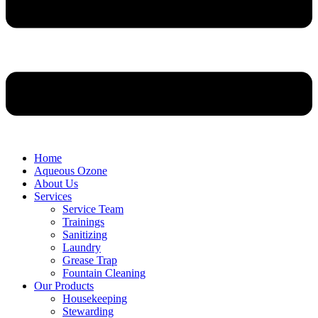
Home
Aqueous Ozone
About Us
Services
Service Team
Trainings
Sanitizing
Laundry
Grease Trap
Fountain Cleaning
Our Products
Housekeeping
Stewarding