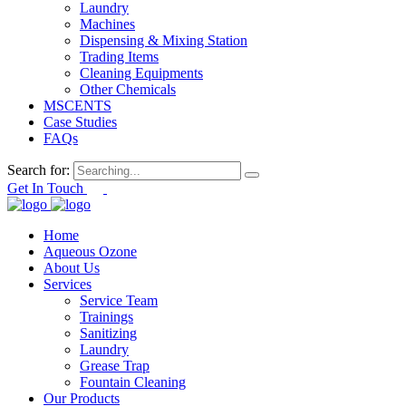
Laundry
Machines
Dispensing & Mixing Station
Trading Items
Cleaning Equipments
Other Chemicals
MSCENTS
Case Studies
FAQs
Search for:
Get In Touch
Home
Aqueous Ozone
About Us
Services
Service Team
Trainings
Sanitizing
Laundry
Grease Trap
Fountain Cleaning
Our Products