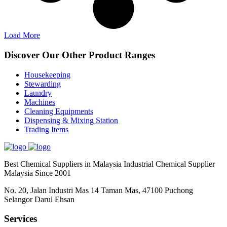
Load More
Discover Our Other Product Ranges
Housekeeping
Stewarding
Laundry
Machines
Cleaning Equipments
Dispensing & Mixing Station
Trading Items
Best Chemical Suppliers in Malaysia Industrial Chemical Supplier
Malaysia Since 2001
No. 20, Jalan Industri Mas 14 Taman Mas, 47100 Puchong
Selangor Darul Ehsan
Services