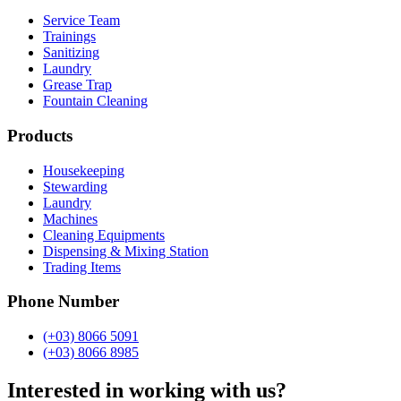
Service Team
Trainings
Sanitizing
Laundry
Grease Trap
Fountain Cleaning
Products
Housekeeping
Stewarding
Laundry
Machines
Cleaning Equipments
Dispensing & Mixing Station
Trading Items
Phone Number
(+03) 8066 5091
(+03) 8066 8985
Interested in working with us?