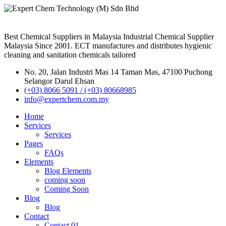
Best Chemical Suppliers in Malaysia Industrial Chemical Supplier
Malaysia Since 2001. ECT manufactures and distributes hygienic
cleaning and sanitation chemicals tailored
No. 20, Jalan Industri Mas 14 Taman Mas, 47100 Puchong
Selangor Darul Ehsan
(+03) 8066 5091 / (+03) 80668985
info@expertchem.com.my
Home
Services
Services
Pages
FAQs
Elements
Blog Elements
coming soon
Coming Soon
Blog
Blog
Contact
Contact 01