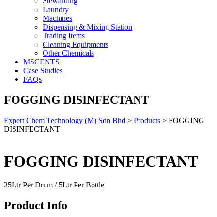
Stewarding
Laundry
Machines
Dispensing & Mixing Station
Trading Items
Cleaning Equipments
Other Chemicals
MSCENTS
Case Studies
FAQs
FOGGING DISINFECTANT
Expert Chem Technology (M) Sdn Bhd
>
Products
>
FOGGING
DISINFECTANT
FOGGING DISINFECTANT
25Ltr Per Drum / 5Ltr Per Bottle
Product Info