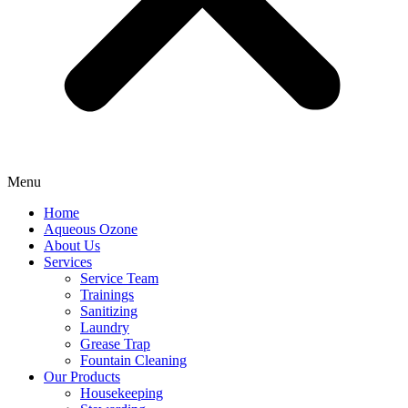
Menu
Home
Aqueous Ozone
About Us
Services
Service Team
Trainings
Sanitizing
Laundry
Grease Trap
Fountain Cleaning
Our Products
Housekeeping