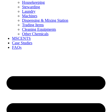
Housekeeping
Stewarding
Laundry
Machines
Dispensing & Mixing Station
Trading Items
Cleaning Equipments
Other Chemicals
MSCENTS
Case Studies
FAQs