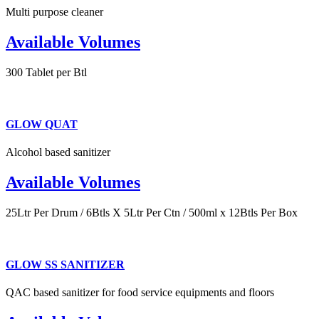
Multi purpose cleaner
Available Volumes
300 Tablet per Btl
GLOW QUAT
Alcohol based sanitizer
Available Volumes
25Ltr Per Drum / 6Btls X 5Ltr Per Ctn / 500ml x 12Btls Per Box
GLOW SS SANITIZER
QAC based sanitizer for food service equipments and floors