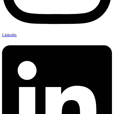
Linkedin