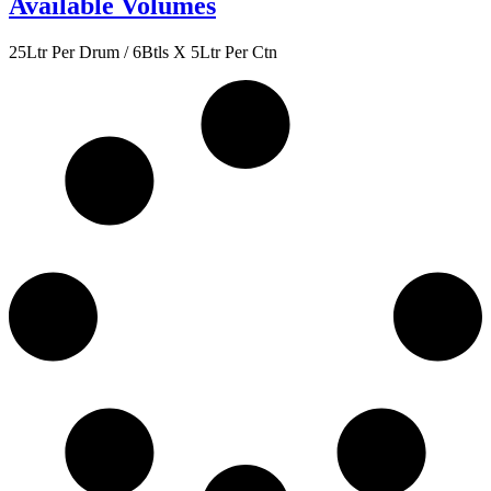
Available Volumes
25Ltr Per Drum / 6Btls X 5Ltr Per Ctn