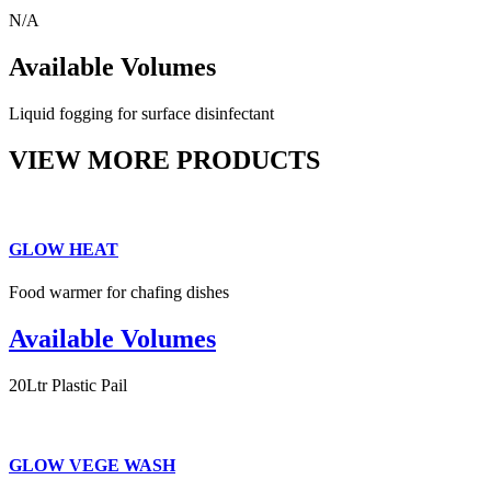
N/A
Available Volumes
Liquid fogging for surface disinfectant
VIEW MORE PRODUCTS
GLOW HEAT
Food warmer for chafing dishes
Available Volumes
20Ltr Plastic Pail
GLOW VEGE WASH