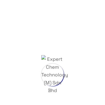
Dispensing & Mixing Station
Trading Items
Phone Number
(+03) 8066 5091
(+03) 8066 8985
Interested in working with us?
info@expertchem.com.my
©
2024
ExpertChem Technology (M) Sdn Bhd Developed by
Web
Designer Selangor