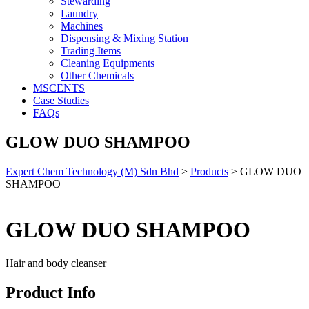
Stewarding
Laundry
Machines
Dispensing & Mixing Station
Trading Items
Cleaning Equipments
Other Chemicals
MSCENTS
Case Studies
FAQs
GLOW DUO SHAMPOO
Expert Chem Technology (M) Sdn Bhd
>
Products
>
GLOW DUO
SHAMPOO
GLOW DUO SHAMPOO
Hair and body cleanser
Product Info