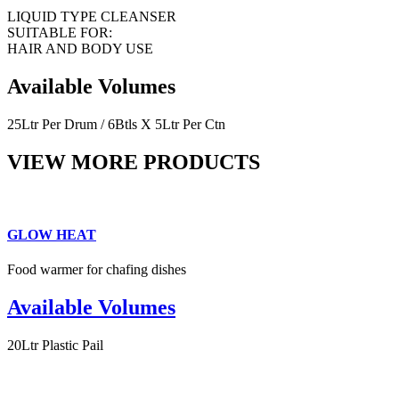
LIQUID TYPE CLEANSER
SUITABLE FOR:
HAIR AND BODY USE
Available Volumes
25Ltr Per Drum / 6Btls X 5Ltr Per Ctn
VIEW MORE PRODUCTS
GLOW HEAT
Food warmer for chafing dishes
Available Volumes
20Ltr Plastic Pail