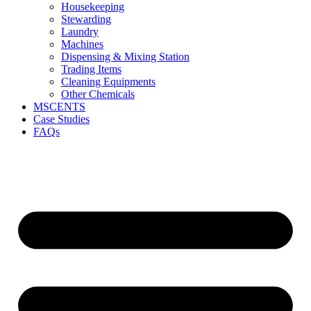
Housekeeping
Stewarding
Laundry
Machines
Dispensing & Mixing Station
Trading Items
Cleaning Equipments
Other Chemicals
MSCENTS
Case Studies
FAQs