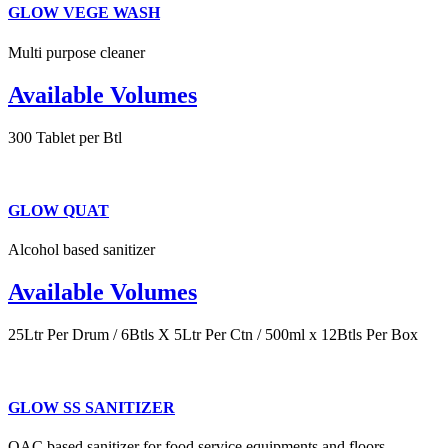
GLOW VEGE WASH
Multi purpose cleaner
Available Volumes
300 Tablet per Btl
GLOW QUAT
Alcohol based sanitizer
Available Volumes
25Ltr Per Drum / 6Btls X 5Ltr Per Ctn / 500ml x 12Btls Per Box
GLOW SS SANITIZER
QAC based sanitizer for food service equipments and floors