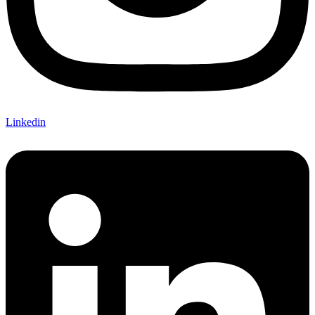
Linkedin