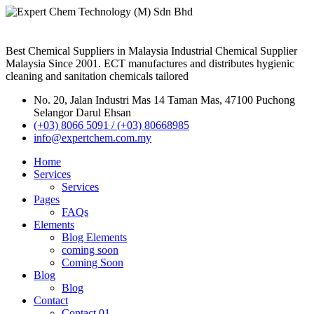
Best Chemical Suppliers in Malaysia Industrial Chemical Supplier
Malaysia Since 2001. ECT manufactures and distributes hygienic
cleaning and sanitation chemicals tailored
No. 20, Jalan Industri Mas 14 Taman Mas, 47100 Puchong
Selangor Darul Ehsan
(+03) 8066 5091 / (+03) 80668985
info@expertchem.com.my
Home
Services
Services
Pages
FAQs
Elements
Blog Elements
coming soon
Coming Soon
Blog
Blog
Contact
Contact 01