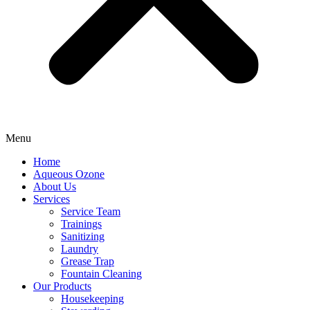
Menu
Home
Aqueous Ozone
About Us
Services
Service Team
Trainings
Sanitizing
Laundry
Grease Trap
Fountain Cleaning
Our Products
Housekeeping