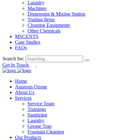
Laundry
Machines
Dispensing & Mixing Station
Trading Items
Cleaning Equipments
Other Chemicals
MSCENTS
Case Studies
FAQs
Search for:
Get In Touch
Home
Aqueous Ozone
About Us
Services
Service Team
Trainings
Sanitizing
Laundry
Grease Trap
Fountain Cleaning
Our Products