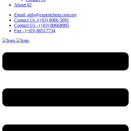
About 02
Email -
info@expertchem.com.my
Contact Us -
(+03) 8066 5091
Contact Us -
(+03) 80668985
Fax -
(+03) 80517734