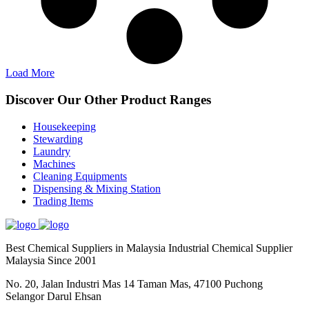
Load More
Discover Our Other Product Ranges
Housekeeping
Stewarding
Laundry
Machines
Cleaning Equipments
Dispensing & Mixing Station
Trading Items
Best Chemical Suppliers in Malaysia Industrial Chemical Supplier
Malaysia Since 2001
No. 20, Jalan Industri Mas 14 Taman Mas, 47100 Puchong
Selangor Darul Ehsan