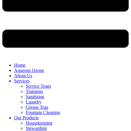
Home
Aqueous Ozone
About Us
Services
Service Team
Trainings
Sanitizing
Laundry
Grease Trap
Fountain Cleaning
Our Products
Housekeeping
Stewarding