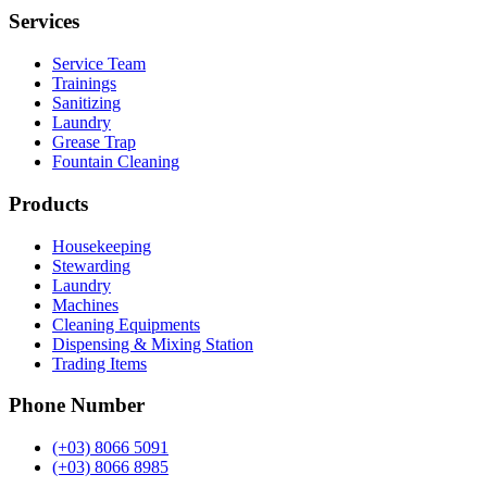
Services
Service Team
Trainings
Sanitizing
Laundry
Grease Trap
Fountain Cleaning
Products
Housekeeping
Stewarding
Laundry
Machines
Cleaning Equipments
Dispensing & Mixing Station
Trading Items
Phone Number
(+03) 8066 5091
(+03) 8066 8985