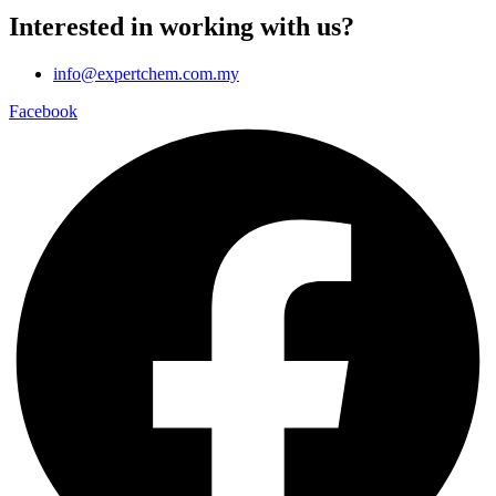
Interested in working with us?
info@expertchem.com.my
Facebook