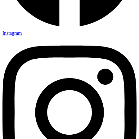
Instagram