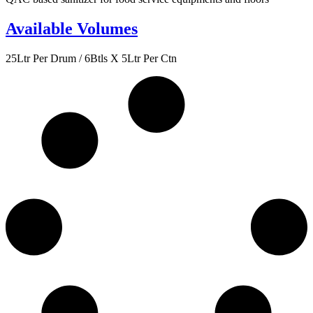
Available Volumes
25Ltr Per Drum / 6Btls X 5Ltr Per Ctn