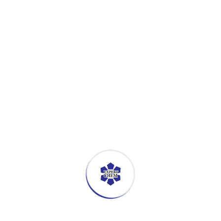
GLOW VEGE WASH
Multi purpose cleaner
Available Volumes
300 Tablet per Btl
GLOW QUAT
Alcohol based sanitizer
Available Volumes
25Ltr Per Drum / 6Btls X 5Ltr Per Ctn / 500ml x 12Btls 