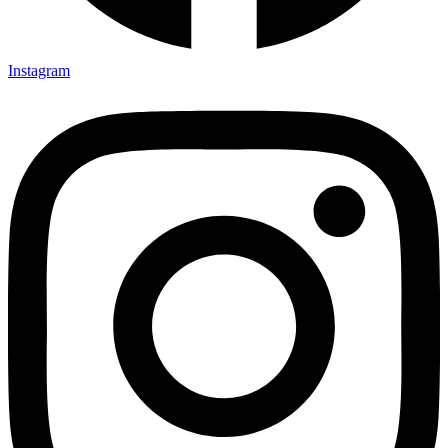
Instagram