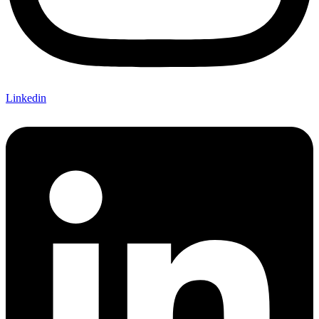
Linkedin