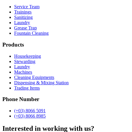
Service Team
Trainings
Sanitizing
Laundry
Grease Trap
Fountain Cleaning
Products
Housekeeping
Stewarding
Laundry
Machines
Cleaning Equipments
Dispensing & Mixing Station
Trading Items
Phone Number
(+03) 8066 5091
(+03) 8066 8985
Interested in working with us?