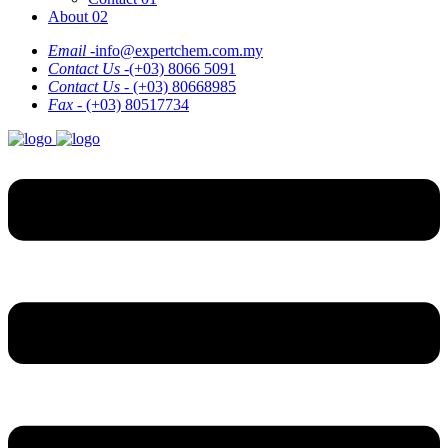
About 02
Email -
info@expertchem.com.my
Contact Us -
(+03) 8066 5091
Contact Us -
(+03) 80668985
Fax -
(+03) 80517734