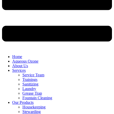
Home
Aqueous Ozone
About Us
Services
Service Team
Trainings
Sanitizing
Laundry
Grease Trap
Fountain Cleaning
Our Products
Housekeeping
Stewarding