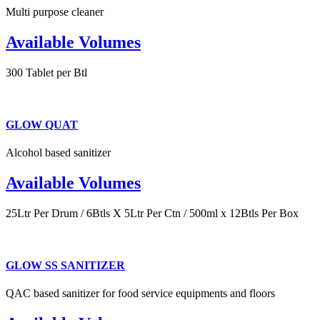
Multi purpose cleaner
Available Volumes
300 Tablet per Btl
GLOW QUAT
Alcohol based sanitizer
Available Volumes
25Ltr Per Drum / 6Btls X 5Ltr Per Ctn / 500ml x 12Btls Per Box
GLOW SS SANITIZER
QAC based sanitizer for food service equipments and floors