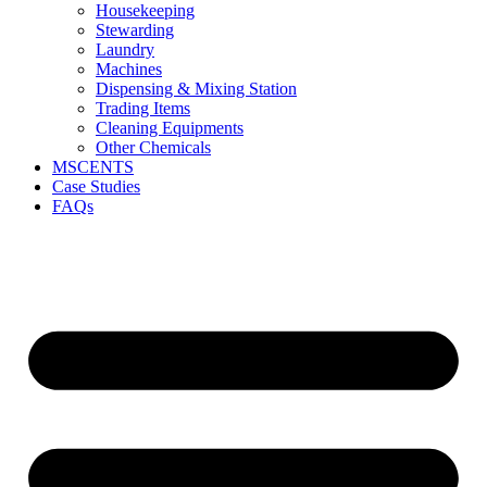
Housekeeping
Stewarding
Laundry
Machines
Dispensing & Mixing Station
Trading Items
Cleaning Equipments
Other Chemicals
MSCENTS
Case Studies
FAQs