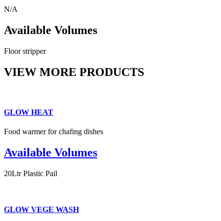
N/A
Available Volumes
Floor stripper
VIEW MORE PRODUCTS
GLOW HEAT
Food warmer for chafing dishes
Available Volumes
20Ltr Plastic Pail
GLOW VEGE WASH