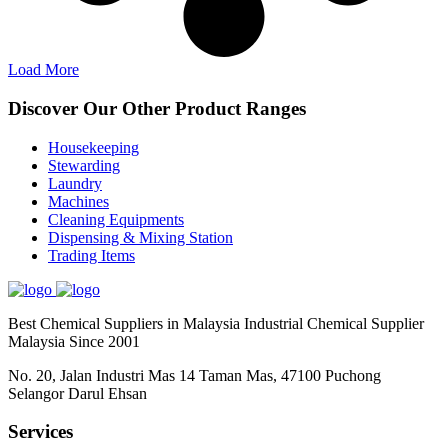
Load More
Discover Our Other Product Ranges
Housekeeping
Stewarding
Laundry
Machines
Cleaning Equipments
Dispensing & Mixing Station
Trading Items
Best Chemical Suppliers in Malaysia Industrial Chemical Supplier
Malaysia Since 2001
No. 20, Jalan Industri Mas 14 Taman Mas, 47100 Puchong
Selangor Darul Ehsan
Services