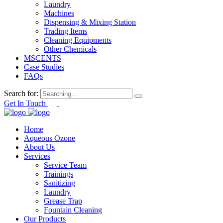
Laundry
Machines
Dispensing & Mixing Station
Trading Items
Cleaning Equipments
Other Chemicals
MSCENTS
Case Studies
FAQs
Search for:
Get In Touch
Home
Aqueous Ozone
About Us
Services
Service Team
Trainings
Sanitizing
Laundry
Grease Trap
Fountain Cleaning
Our Products