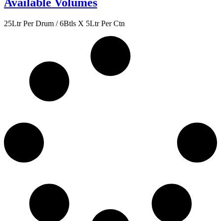
Available Volumes
25Ltr Per Drum / 6Btls X 5Ltr Per Ctn