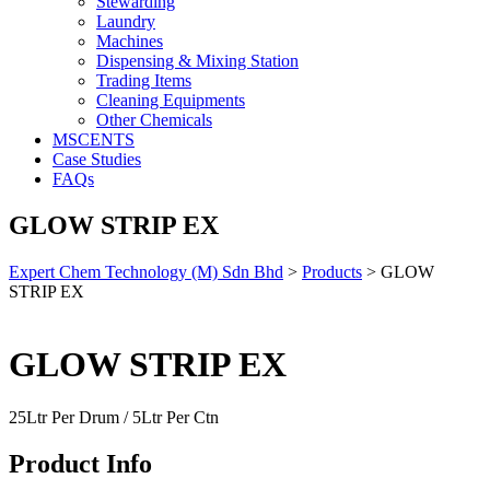
Stewarding
Laundry
Machines
Dispensing & Mixing Station
Trading Items
Cleaning Equipments
Other Chemicals
MSCENTS
Case Studies
FAQs
GLOW STRIP EX
Expert Chem Technology (M) Sdn Bhd
>
Products
>
GLOW
STRIP EX
GLOW STRIP EX
25Ltr Per Drum / 5Ltr Per Ctn
Product Info