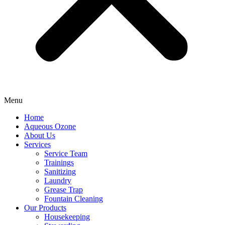
Menu
Home
Aqueous Ozone
About Us
Services
Service Team
Trainings
Sanitizing
Laundry
Grease Trap
Fountain Cleaning
Our Products
Housekeeping