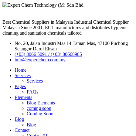
Best Chemical Suppliers in Malaysia Industrial Chemical Supplier
Malaysia Since 2001. ECT manufactures and distributes hygienic
cleaning and sanitation chemicals tailored
No. 20, Jalan Industri Mas 14 Taman Mas, 47100 Puchong
Selangor Darul Ehsan
(+03) 8066 5091 / (+03) 80668985
info@expertchem.com.my
Home
Services
Services
Pages
FAQs
Elements
Blog Elements
coming soon
Coming Soon
Blog
Blog
Contact
Contact 01