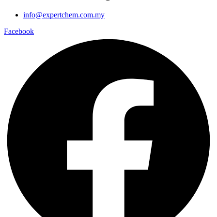
info@expertchem.com.my
Facebook